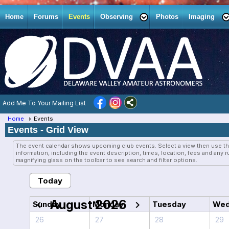
Home
Forums
Events
Observing
Photos
Imaging
Add Me To Your Mailing List
Home
Events
Events
- Grid View
The event calendar shows upcoming club events. Select a view then use th
information, including the event description, times, location, fees and any 
magnifying glass on the toolbar to see search and filter options.
Today
August 2026
chevron_left
chevron_right
Sunday
Monday
Tuesday
Wed
26
27
28
29