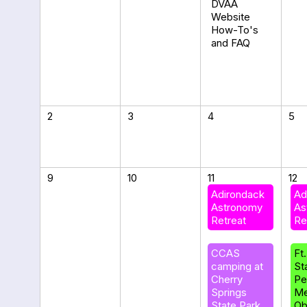
DVAA
Website
How-To's
and FAQ
2
3
4
5
9
10
11
12
Adirondack
Ad
Astronomy
As
Retreat
Re
CCAS
Ft
camping at
St
Cherry
Pe
Springs
Me
State Park
Ob