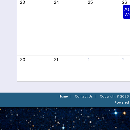
23
24
25
26
As
Wo
30
31
1
2
Home
|
Contact Us
|
Copyright © 2026 -
Powered