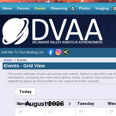
Home
Forums
Events
Observing
Photos
Imaging
Add Me To Your Mailing List
Home
Events
Events
- Grid View
The event calendar shows upcoming club events. Select a view then use th
information, including the event description, times, location, fees and any 
magnifying glass on the toolbar to see search and filter options.
Today
August 2026
chevron_left
chevron_right
Sunday
Monday
Tuesday
Wed
26
27
28
29