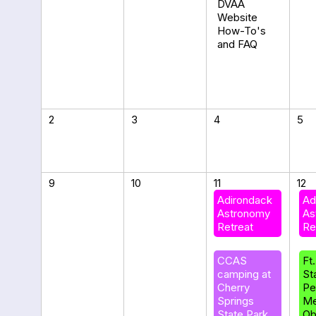
DVAA
Website
How-To's
and FAQ
2
3
4
5
9
10
11
12
Adirondack
Ad
Astronomy
As
Retreat
Re
CCAS
Ft
camping at
St
Cherry
Pe
Springs
Me
State Park
Ob