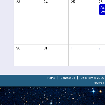
23
24
25
26
As
Wo
30
31
1
2
Home
|
Contact Us
|
Copyright © 2026 -
Powered