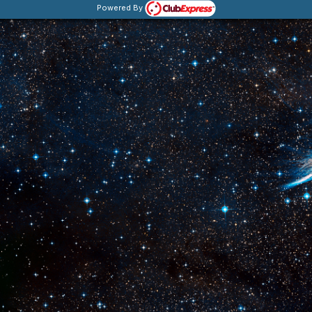
Powered By