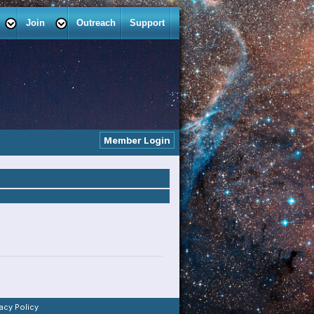
Join
Outreach
Support
Member Login
vacy Policy