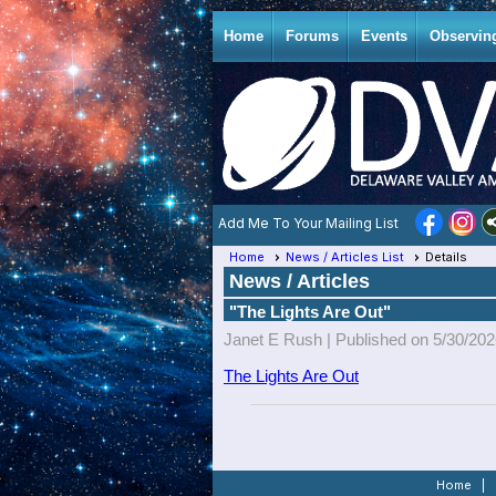
Home
Forums
Events
Observin
Add Me To Your Mailing List
Home
News / Articles List
Details
News / Articles
"The Lights Are Out"
Janet E Rush |
Published on 5/30/20
The Lights Are Out
Home