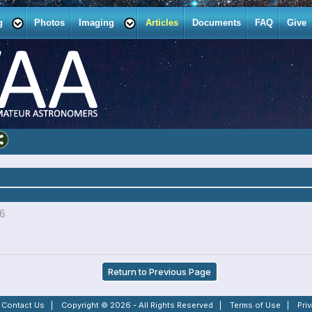
g
Photos
Imaging
Articles
Documents
FAQ
Give
26
Return to Previous Page
|
Contact Us
|
Copyright © 2026 - All Rights Reserved
|
Terms of Use
|
Pri