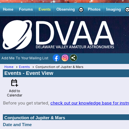
Home
Forums
Events
Observing
Photos
Imaging
Add Me To Your Mailing List
Home
Events
Conjunction of Jupiter & Mars
Events
- Event View
calendar_add_on
Add to
Calendar
Before you get started,
check out our knowledge base for instr
Conjunction of Jupiter & Mars
Date and Time