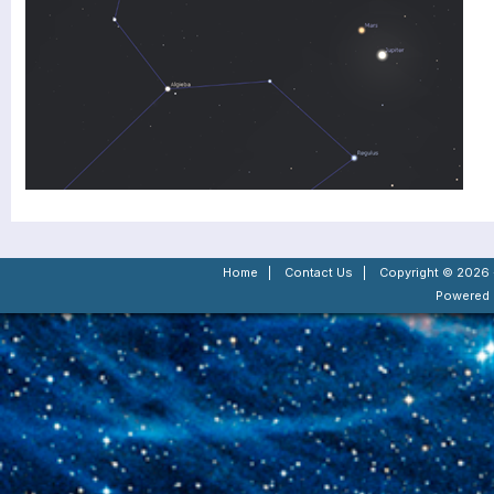
Home
|
Contact Us
|
Copyright © 2026 -
Powered