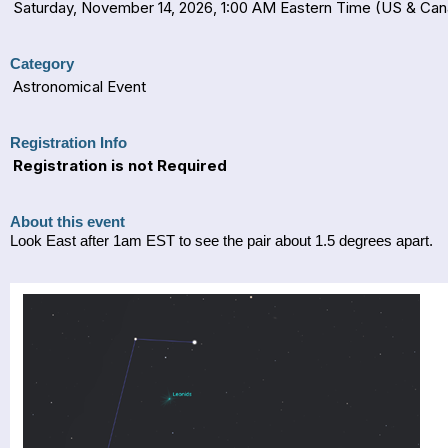
Saturday, November 14, 2026, 1:00 AM Eastern Time (US & Ca
Category
Astronomical Event
Registration Info
Registration is not Required
About this event
Look East after 1am EST to see the pair about 1.5 degrees apart.