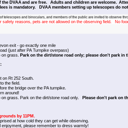
f the DVAA and are free. Adults and children are welcome. Attend
ndees is mandatory. DVAA members setting up telescopes do not 
 telescopes and binoculars, and members of the public are invited to observe thr
r safety reasons, pets are not allowed on the observing field. No food 
evon exit - go exactly one mile
road (just after PA Turnpike overpass)
p on grass.
Park on the dirt/stone road only; please don't park in 
:
ght on Rt 252 South.
o the field.
efore the bridge over the PA turnpike.
urn around!
 on grass. Park on the dirt/stone road only.
Please don't park on t
k grounds by 11PM.
prised at how cold they can get while observing.
d enjoyment, please remember to dress warmly!