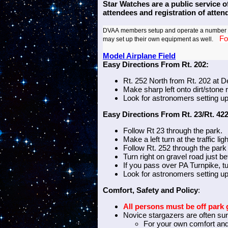
Star Watches are a public service o
attendees and registration of atte
DVAA
members setup and operate a number of
Fo
may set up their own
equipment as well.
Model Airplane Field
Easy Directions From Rt. 202:
Rt. 252 North from Rt. 202 at D
Make sharp left onto dirt/stone 
Look for astronomers setting u
Easy Directions From Rt. 23/Rt. 422
Follow Rt 23 through the park.
Make a left turn at the traffic li
Follow Rt. 252 through the park t
Turn right on gravel road just b
If you pass over PA Turnpike, t
Look for astronomers setting up
Comfort, Safety and Policy
:
All persons must be off par
Novice stargazers are often sur
For your own comfort an