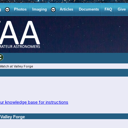
g
Photos
Imaging
Articles
Documents
FAQ
Give
Watch at Valley Forge
ur knowledge base for instructions
Valley Forge