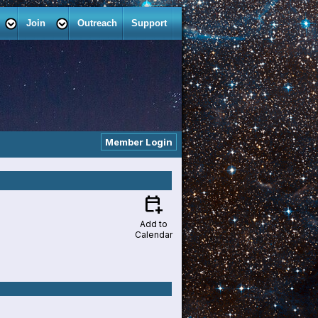
Join
Outreach
Support
Member Login
calendar_add_on
Add to
Calendar