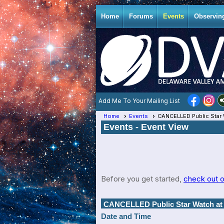
Home
Forums
Events
Observin
Add Me To Your Mailing List
Home
Events
CANCELLED Public Star 
Events
- Event View
Before you get started,
check out o
CANCELLED Public Star Watch at 
Date and Time