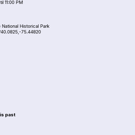
il 11:00 PM
 National Historical Park
/40.0825,-75.44820
is past