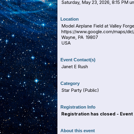
Saturday, May 23, 2026, 8:15 PM unt
Location
Model Airplane Field at Valley Forge
https://www.google.com/maps/dir/
Wayne, PA 19807
USA
Event Contact(s)
Janet E Rush
Category
Star Party (Public)
Registration Info
Registration has closed - Event 
About this event