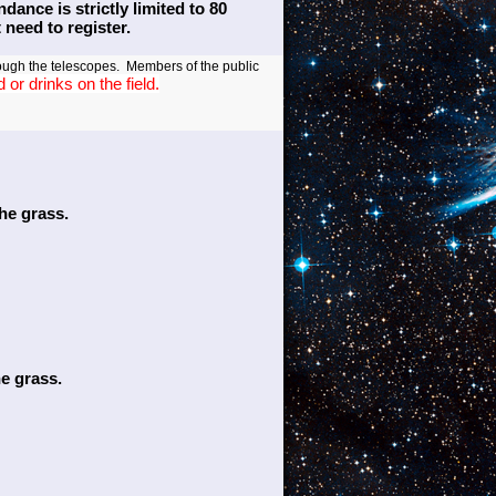
ance is strictly limited to 80
need to register.
ough the telescopes. Members of the public
or drinks on the field.
the grass.
he grass.