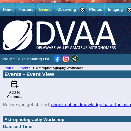
Home
Forums
Events
Observing
Photos
Imaging
Add Me To Your Mailing List
Home
Events
Astrophotography Workshop
Events
- Event View
calendar_add_on
Add to
Calendar
Before you get started,
check out our knowledge base for instr
Astrophotography Workshop
Date and Time