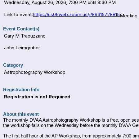
Wednesday, August 26, 2026, 7:00 PM until 9:30 PM
Link to event:
https://us06web.zoom.us/j/89315728815
Meeting 
Event Contact(s)
Gary M Trapuzzano
John Leimgruber
Category
Astrophotography Workshop
Registration Info
Registration is not Required
About this event
The monthly DVAA Astrophotography Workshop is a free, open sessio
the workshop falls on the Wednesday before the monthly DVAA Gen
The first half hour of the AP Workshop, from approximately 7:00 pm