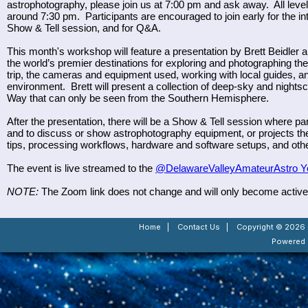
astrophotography, please join us at 7:00 pm and ask away. All level
around 7:30 pm. Participants are encouraged to join early for the int
Show & Tell session, and for Q&A.
This month's workshop will feature a presentation by Brett Beidler 
the world’s premier destinations for exploring and photographing the
trip, the cameras and equipment used, working with local guides, an
environment. Brett will present a collection of deep-sky and nights
Way that can only be seen from the Southern Hemisphere.
After the presentation, there will be a Show & Tell session where p
and to discuss or show astrophotography equipment, or projects th
tips, processing workflows, hardware and software setups, and othe
The event is live streamed to the
@DelawareValleyAmateurAstro Y
NOTE:
The Zoom link does not change and will only become active a
Home
|
Contact Us
|
Copyright © 2026 -
Powered