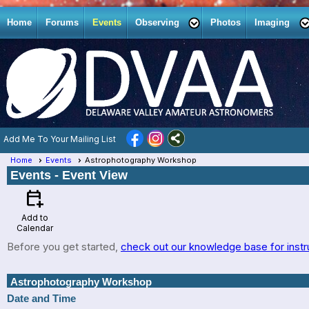
Home
Forums
Events
Observing
Photos
Imaging
Add Me To Your Mailing List
Home
Events
Astrophotography Workshop
Events
- Event View
calendar_add_on
Add to
Calendar
Before you get started,
check out our knowledge base for instr
Astrophotography Workshop
Date and Time