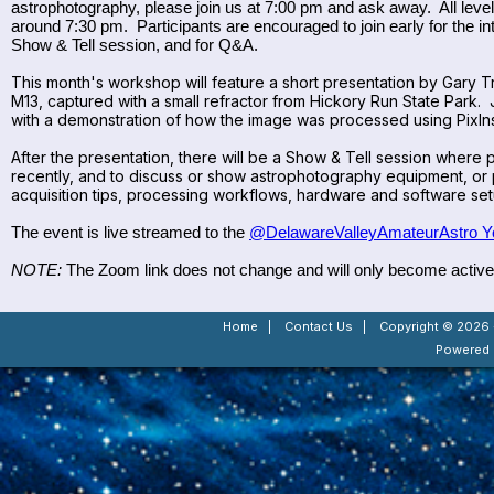
astrophotography, please join us at 7:00 pm and ask away. All level
around 7:30 pm. Participants are encouraged to join early for the int
Show & Tell session, and for Q&A.
This month's workshop will feature a short presentation by Gary T
M13, captured with a small refractor from Hickory Run State Park.
with a demonstration of how the image was processed using PixIns
After the presentation, there will be a Show & Tell session wher
recently, and to discuss or show astrophotography equipment, or 
acquisition tips, processing workflows, hardware and software set
The event is live streamed to the
@DelawareValleyAmateurAstro Y
NOTE:
The Zoom link does not change and will only become active a
Home
|
Contact Us
|
Copyright © 2026 -
Powered