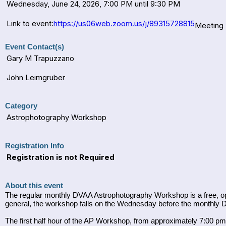
Wednesday, June 24, 2026, 7:00 PM until 9:30 PM
Link to event:
https://us06web.zoom.us/j/89315728815
Meeting 
Event Contact(s)
Gary M Trapuzzano
John Leimgruber
Category
Astrophotography Workshop
Registration Info
Registration is not Required
About this event
The regular monthly DVAA Astrophotography Workshop is a free, ope
general, the workshop falls on the Wednesday before the monthly
The first half hour of the AP Workshop, from approximately 7:00 pm