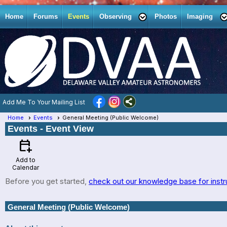
Home
Forums
Events
Observing
Photos
Imaging
Add Me To Your Mailing List
Home
Events
General Meeting (Public Welcome)
Events
- Event View
calendar_add_on
Add to
Calendar
Before you get started,
check out our knowledge base for instr
General Meeting (Public Welcome)