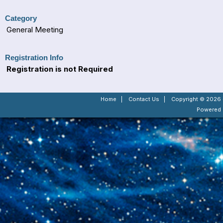
Category
General Meeting
Registration Info
Registration is not Required
Home
|
Contact Us
|
Copyright © 2026 -
Powered