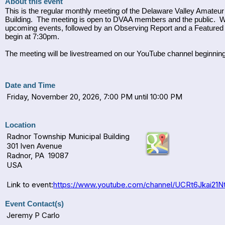
About this event
This is the regular monthly meeting of the Delaware Valley Amate
Building. The meeting is open to DVAA members and the public. W
upcoming events, followed by an Observing Report and a Featured 
begin at 7:30pm.
The meeting will be livestreamed on our YouTube channel beginn
Date and Time
Friday, November 20, 2026, 7:00 PM until 10:00 PM
Location
Radnor Township Municipal Building
301 Iven Avenue
Radnor, PA 19087
USA
Link to event:
https://www.youtube.com/channel/UCRt6Jkai21Nt
Event Contact(s)
Jeremy P Carlo