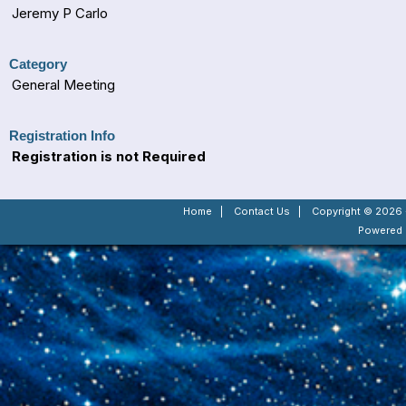
Jeremy P Carlo
Category
General Meeting
Registration Info
Registration is not Required
Home
|
Contact Us
|
Copyright © 2026 -
Powered