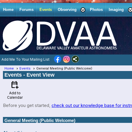
Home
Forums
Events
Observing
Photos
Imaging
Add Me To Your Mailing List
Home
Events
General Meeting (Public Welcome)
Events
- Event View
calendar_add_on
Add to
Calendar
Before you get started,
check out our knowledge base for instr
General Meeting (Public Welcome)