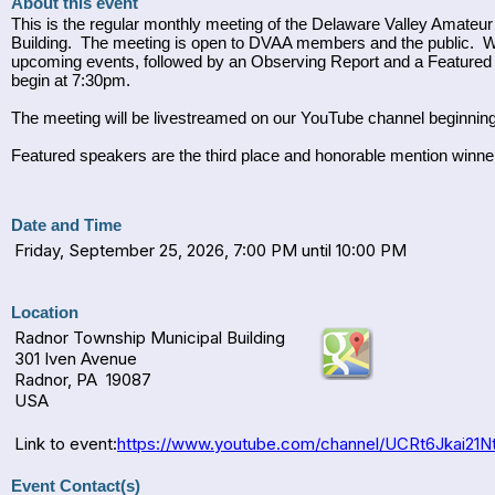
About this event
This is the regular monthly meeting of the Delaware Valley Amate
Building. The meeting is open to DVAA members and the public. W
upcoming events, followed by an Observing Report and a Featured 
begin at 7:30pm.
The meeting will be livestreamed on our YouTube channel beginn
Featured speakers are the third place and honorable mention winn
Date and Time
Friday, September 25, 2026, 7:00 PM until 10:00 PM
Location
Radnor Township Municipal Building
301 Iven Avenue
Radnor, PA 19087
USA
Link to event:
https://www.youtube.com/channel/UCRt6Jkai21Nt
Event Contact(s)